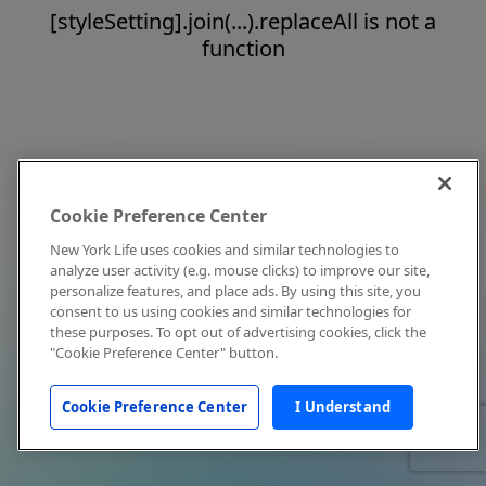
[styleSetting].join(...).replaceAll is not a
function
Cookie Preference Center
New York Life uses cookies and similar technologies to
analyze user activity (e.g. mouse clicks) to improve our site,
personalize features, and place ads. By using this site, you
consent to us using cookies and similar technologies for
these purposes. To opt out of advertising cookies, click the
"Cookie Preference Center" button.
Cookie Preference Center
I Understand